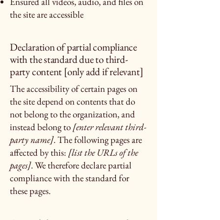
Ensured all videos, audio, and files on
the site are accessible
Declaration of partial compliance
with the standard due to third-
party content [only add if relevant]
The accessibility of certain pages on
the site depend on contents that do
not belong to the organization, and
instead belong to
[enter relevant third-
party name]
. The following pages are
affected by this:
[list the URLs of the
pages]
. We therefore declare partial
compliance with the standard for
these pages.