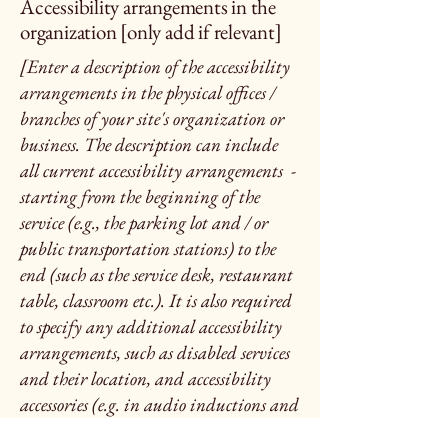
Accessibility arrangements in the
organization [only add if relevant]
[Enter a description of the accessibility
arrangements in the physical offices /
branches of your site's organization or
business. The description can include
all current accessibility arrangements -
starting from the beginning of the
service (e.g., the parking lot and / or
public transportation stations) to the
end (such as the service desk, restaurant
table, classroom etc.). It is also required
to specify any additional accessibility
arrangements, such as disabled services
and their location, and accessibility
accessories (e.g. in audio inductions and
elevators) available for use]