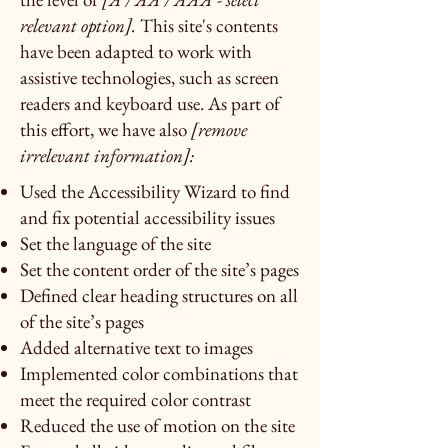
relevant option].
This site's contents
have been adapted to work with
assistive technologies, such as screen
readers and keyboard use. As part of
this effort, we have also
[remove
irrelevant information]:
Used the Accessibility Wizard to find
and fix potential accessibility issues
Set the language of the site
Set the content order of the site’s pages
Defined clear heading structures on all
of the site’s pages
Added alternative text to images
Implemented color combinations that
meet the required color contrast
Reduced the use of motion on the site