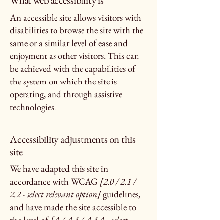
What web accessibility is
An accessible site allows visitors with
disabilities to browse the site with the
same or a similar level of ease and
enjoyment as other visitors. This can
be achieved with the capabilities of
the system on which the site is
operating, and through assistive
technologies.
Accessibility adjustments on this
site
We have adapted this site in
accordance with WCAG
[2.0 / 2.1 /
2.2 - select relevant option]
guidelines,
and have made the site accessible to
the level of
[A / AA / AAA - select