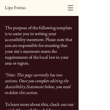
Lipe Freitas
The purpose of the following template
is to assist you in writing your
accessibility statement. Please note that
you are responsible for ensuring that
your site's statement meets the
requirements of the local law in your
area or region.
*Note: This page currently has two
sections. Once you complete editing the
Accessibility Statement below, you need
to delete this section.
To learn more about this, check out our