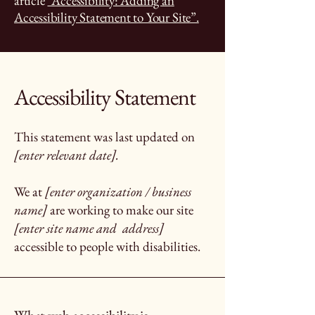
article
“Accessibility: Adding an
Accessibility Statement to Your Site”.
Accessibility Statement
This statement was last updated on
[enter relevant date].
We at
[enter organization / business
name]
are working to make our site
[enter site name and address]
accessible to people with disabilities.